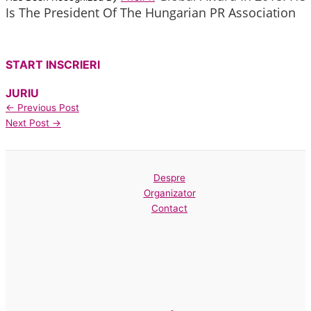
Is The President Of The Hungarian PR Association
START INSCRIERI
JURIU
←
Previous Post
Next Post
→
Despre
Organizator
Contact