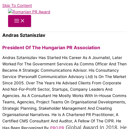
Skip To Content
Andras Sztaniszlav
President Of The Hungarian PR Association
Andras Sztaniszlav Has Started His Career As A Journalist, Later
Worked For The Government Services As Comms Officer And Then
Became A Strategic Communications Advisor. His Consultancy
Service (PersonaR Communication Advisory Ltd) Is On The Market
Since 2005. Over The Years He Advised Clients From Corporate
And Not-For-Profit Sector, Startups, Company Leaders And
Agencies. As A Consultant He Mostly Works With In-House Comms
Teams, Agencies, Project Teams On Organisational Developments,
Strategic Planning, Stakeholder Management And Creating
Organisational Narratives. He Is A Chartered PR Practitioner, A
Certified CMS Consultant And Auditor, A Fellow Of The CIPR. He
Global Award In 2018. He
Has Been Recognized By
PRO.PR