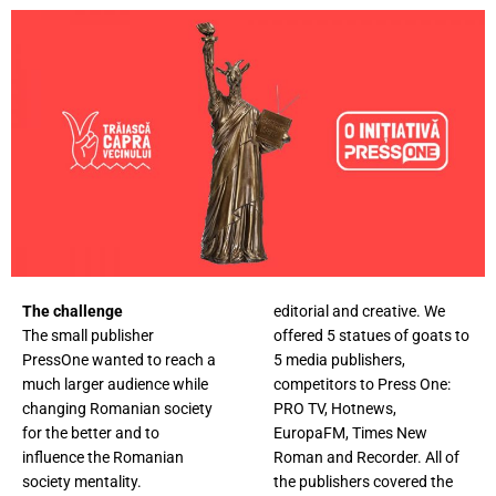
The challenge
editorial and creative. We
The small publisher
offered 5 statues of goats to
PressOne wanted to reach a
5 media publishers,
much larger audience while
competitors to Press One:
changing Romanian society
PRO TV, Hotnews,
for the better and to
EuropaFM, Times New
influence the Romanian
Roman and Recorder. All of
society mentality.
the publishers covered the