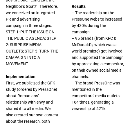
positive one: “Long Live the
Neighbor’s Goat!”. Therefore,
Results
we conceived an integrated
– The readership on the
PR and advertising
PressOne website increased
campaign in three stages:
by 430% during the
STEP 1: PUT THE ISSUE ON
campaign
THE PUBLIC AGENDA; STEP
– 95 brands (from KFC &
2: SURPRISE MEDIA
McDonald’s, which was a
OUTLETS; STEP 3: TURN THE
world premiere) got involved
CAMPAIGN INTO A
and supported the campaign
MOVEMENT
by appreciating a competitor,
on their owned social media
Implementation
channels.
First, we publicized the GFK
– The brand PressOne was
study (ordered by PressOne)
mentioned in the
about Romanians’
competitors’ media outlets
relationship with envy and
164 times, generating a
shared it to all media. We
viewership of 421k.
also created our own content
about the research, both