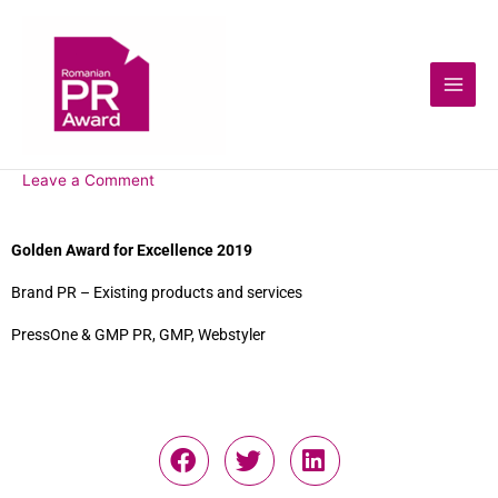
Leave a Comment
Golden Award for Excellence 2019
Brand PR – Existing products and services
PressOne & GMP PR, GMP, Webstyler