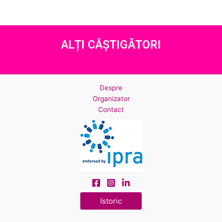
ALȚI CÂȘTIGĂTORI
Despre
Organizator
Contact
Istoric