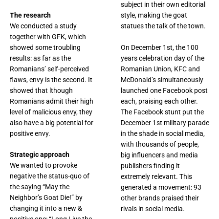
subject in their own editorial
The research
style, making the goat
We conducted a study
statues the talk of the town.
together with GFK, which
showed some troubling
On December 1st, the 100
results: as far as the
years celebration day of the
Romanians’ self-perceived
Romanian Union, KFC and
flaws, envy is the second. It
McDonald’s simultaneously
showed that lthough
launched one Facebook post
Romanians admit their high
each, praising each other.
level of malicious envy, they
The Facebook stunt put the
also have a big potential for
December 1st military parade
positive envy.
in the shade in social media,
with thousands of people,
Strategic approach
big influencers and media
We wanted to provoke
publishers finding it
negative the status-quo of
extremely relevant. This
the saying “May the
generated a movement: 93
Neighbor’s Goat Die!” by
other brands praised their
changing it into a new &
rivals in social media.