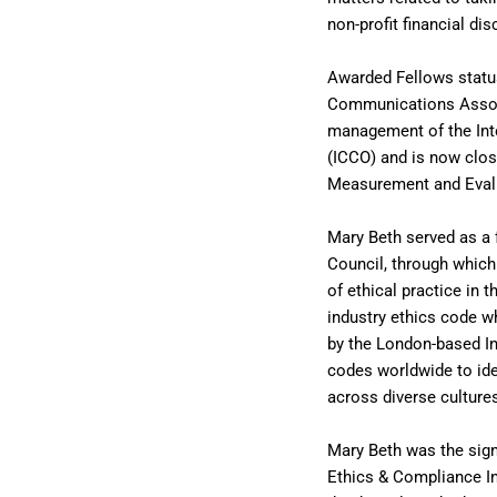
non-profit financial dis
Awarded Fellows statu
Communications Associ
management of the Int
(ICCO) and is now close
Measurement and Eval
Mary Beth served as a
Council, through which
of ethical practice in 
industry ethics code wh
by the London-based In
codes worldwide to iden
across diverse culture
Mary Beth was the sign
Ethics & Compliance Ini