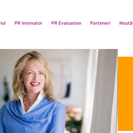
iul
PR Innovator
PR Evaluation
Parteneri
Noută