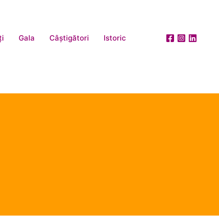
ți
Gala
Câștigători
Istoric