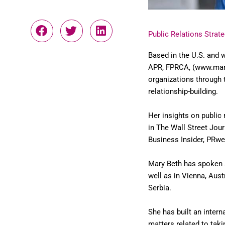
Public Relations Strate
Based in the U.S. and w
APR, FPRCA, (www.mary
organizations through
relationship-building.
Her insights on public
in The Wall Street Jou
Business Insider, PRwe
Mary Beth has spoken 
well as in Vienna, Aust
Serbia.
She has built an intern
matters related to tak