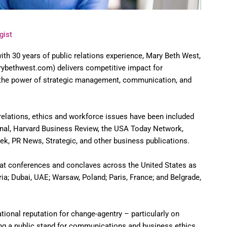
gist
ith 30 years of public relations experience, Mary Beth West,
bethwest.com) delivers competitive impact for
 the power of strategic management, communication, and
 relations, ethics and workforce issues have been included
rnal, Harvard Business Review, the USA Today Network,
ek, PR News, Strategic, and other business publications.
at conferences and conclaves across the United States as
ria; Dubai, UAE; Warsaw, Poland; Paris, France; and Belgrade,
ational reputation for change-agentry – particularly on
ing a public stand for communications and business ethics,