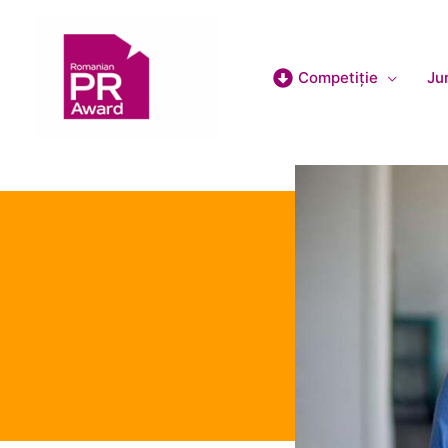
Competiție
Jur