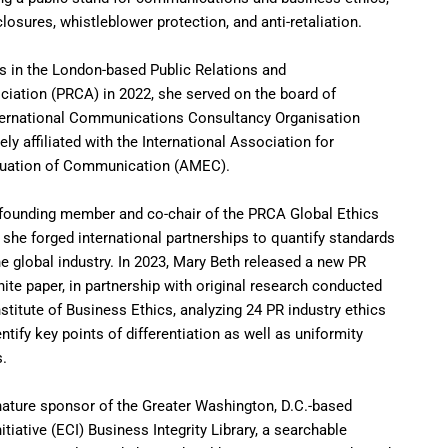
closures, whistleblower protection, and anti-retaliation.
s in the London-based Public Relations and
ation (PRCA) in 2022, she served on the board of
ernational Communications Consultancy Organisation
ly affiliated with the International Association for
uation of Communication (AMEC).
 founding member and co-chair of the PRCA Global Ethics
 she forged international partnerships to quantify standards
the global industry. In 2023, Mary Beth released a new PR
ite paper, in partnership with original research conducted
stitute of Business Ethics, analyzing 24 PR industry ethics
tify key points of differentiation as well as uniformity
s.
ature sponsor of the Greater Washington, D.C.-based
tiative (ECI) Business Integrity Library, a searchable