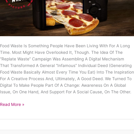
Food Waste Is Something People Have Been Living With For A Long
Time. Most Might Have Overlooked It, Though. The Idea Of The
“Replate Waste” Campaign Was Assembling A Digital Mechanism
That Transformed A General “infamous” Individual Deed (generating
Food Waste Basically Almost Every Time You Eat) Into The Inspiration
For A Creative Process And, Ultimately, A Good Deed. We Turned To
Digital To Make People Part Of A Change: Awareness On A Global
Issue, On One Hand, And Support For A Social Cause, On The Other.
Read More »